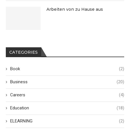
Arbeiten von zu Hause aus
CATEGORIES
Book
(2)
Business
(20)
Careers
(4)
Education
(18)
ELEARNING
(2)