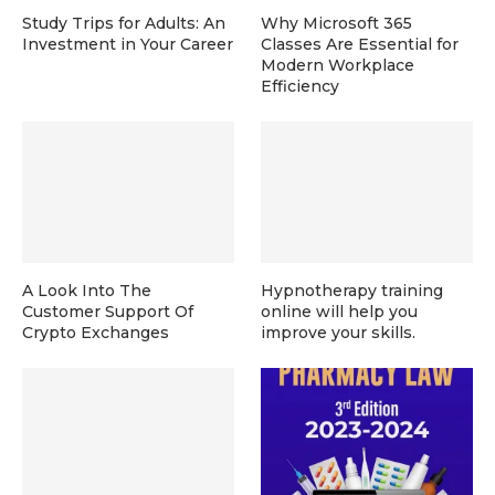
Study Trips for Adults: An
Why Microsoft 365
Investment in Your Career
Classes Are Essential for
Modern Workplace
Efficiency
A Look Into The
Hypnotherapy training
Customer Support Of
online will help you
Crypto Exchanges
improve your skills.