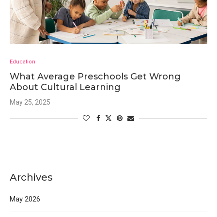
Education
What Average Preschools Get Wrong
About Cultural Learning
May 25, 2025
Archives
May 2026