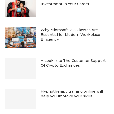
Investment in Your Career
Why Microsoft 365 Classes Are
Essential for Modern Workplace
Efficiency
A Look Into The Customer Support
Of Crypto Exchanges
Hypnotherapy training online will
help you improve your skills.