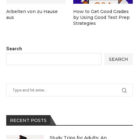
Arbeiten von zu Hause
How to Get Good Grades
aus
by Using Good Test Prep
Strategies
Search
SEARCH
RECENT POSTS
Study Trips for Adults: An