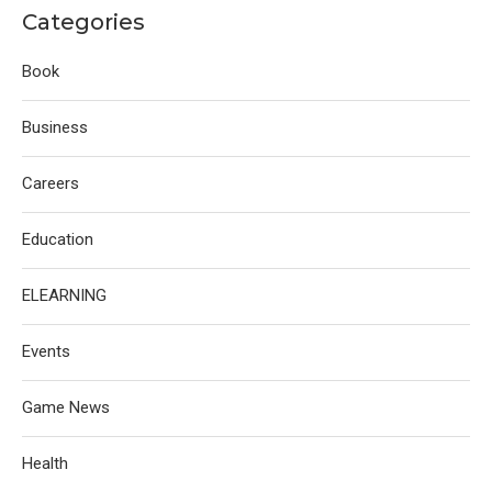
Categories
Book
Business
Careers
Education
ELEARNING
Events
Game News
Health