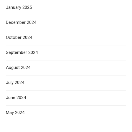
January 2025
December 2024
October 2024
September 2024
August 2024
July 2024
June 2024
May 2024