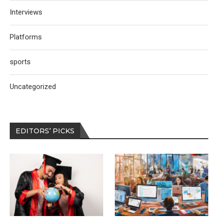
Interviews
Platforms
sports
Uncategorized
EDITORS’ PICKS