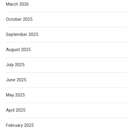
March 2026
October 2025
September 2025
August 2025
July 2025
June 2025
May 2025
April 2025
February 2025