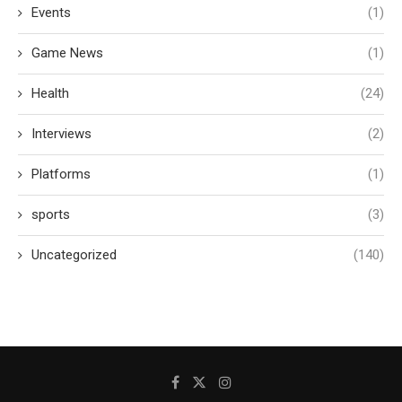
Events
(1)
Game News
(1)
Health
(24)
Interviews
(2)
Platforms
(1)
sports
(3)
Uncategorized
(140)