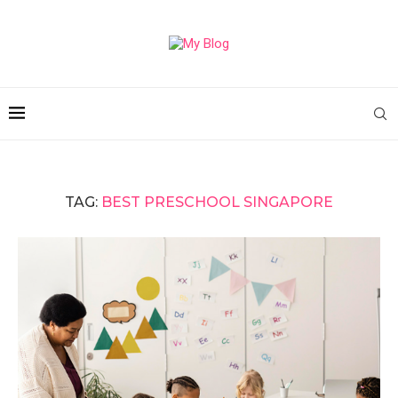
TAG:
BEST PRESCHOOL SINGAPORE