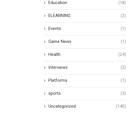
Education
(18)
ELEARNING
(2)
Events
(1)
Game News
(1)
Health
(24)
Interviews
(2)
Platforms
(1)
sports
(3)
Uncategorized
(140)