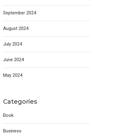
September 2024
August 2024
July 2024
June 2024
May 2024
Categories
Book
Business