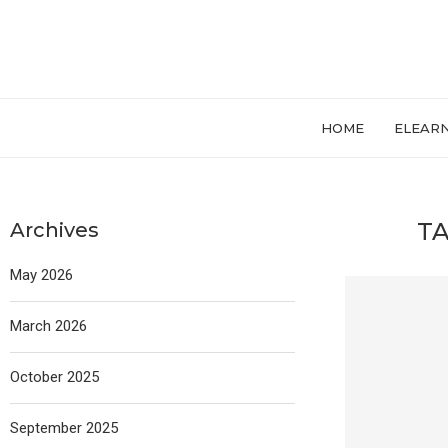
HOME
ELEAR
TA
Archives
May 2026
March 2026
October 2025
September 2025