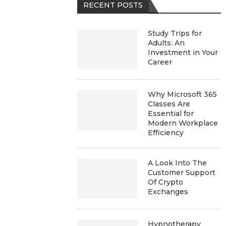
RECENT POSTS
Study Trips for
Adults: An
Investment in Your
Career
Why Microsoft 365
Classes Are
Essential for
Modern Workplace
Efficiency
A Look Into The
Customer Support
Of Crypto
Exchanges
Hypnotherapy