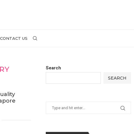
CONTACT US
ARY
Search
SEARCH
uality
gapore