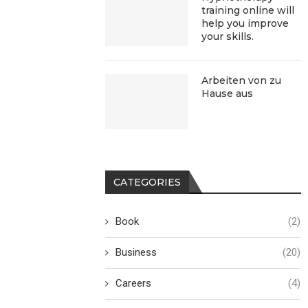
training online will
help you improve
your skills.
Arbeiten von zu
Hause aus
CATEGORIES
Book
(2)
Business
(20)
Careers
(4)