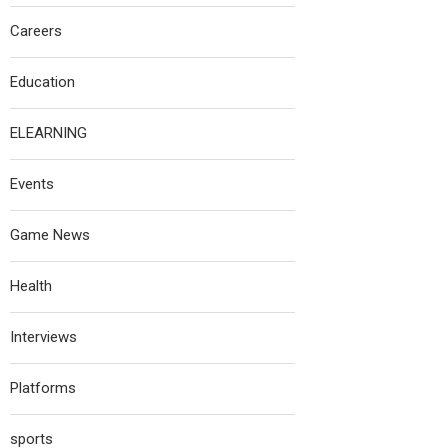
Careers
Education
ELEARNING
Events
Game News
Health
Interviews
Platforms
sports