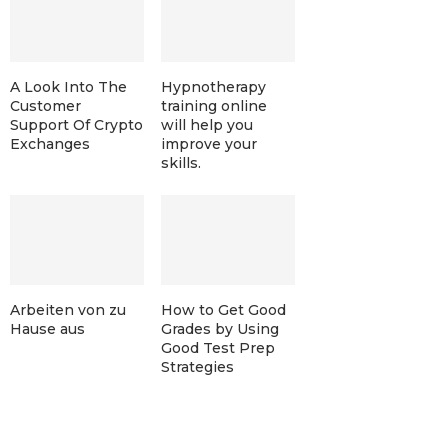
A Look Into The
Hypnotherapy
Customer
training online
Support Of Crypto
will help you
Exchanges
improve your
skills.
Arbeiten von zu
How to Get Good
Hause aus
Grades by Using
Good Test Prep
Strategies