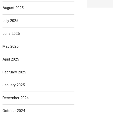
August 2025
July 2025
June 2025
May 2025
April 2025
February 2025
January 2025
December 2024
October 2024