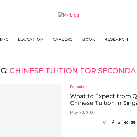
NING
EDUCATION
CAREERS
BOOK
RESEARCH
G:
CHINESE TUITION FOR SECOND
Education
What to Expect from Q
Chinese Tuition in Sin
May 30, 2025