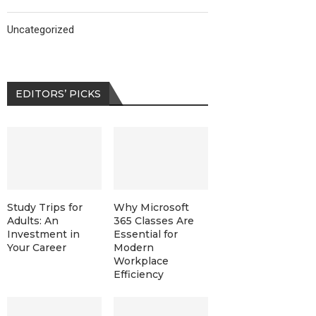
Uncategorized
EDITORS’ PICKS
Study Trips for
Why Microsoft
Adults: An
365 Classes Are
Investment in
Essential for
Your Career
Modern
Workplace
Efficiency