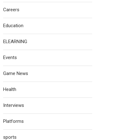
Careers
Education
ELEARNING
Events
Game News
Health
Interviews
Platforms
sports