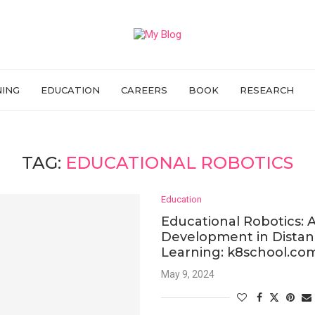
NING
EDUCATION
CAREERS
BOOK
RESEARCH
TAG:
EDUCATIONAL ROBOTICS
Education
Educational Robotics:
Development in Dista
Learning: k8school.co
May 9, 2024