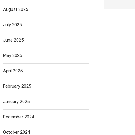
August 2025
July 2025
June 2025
May 2025
April 2025
February 2025
January 2025
December 2024
October 2024