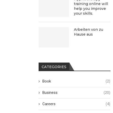
training online will
help you improve
your skills.
Arbeiten von zu
Hause aus
CATEGORIES
Book
(2)
Business
(20)
Careers
(4)