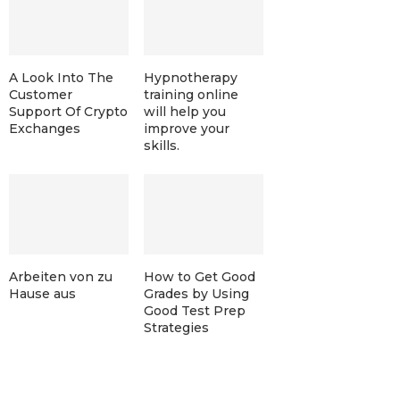
A Look Into The
Hypnotherapy
Customer
training online
Support Of Crypto
will help you
Exchanges
improve your
skills.
Arbeiten von zu
How to Get Good
Hause aus
Grades by Using
Good Test Prep
Strategies