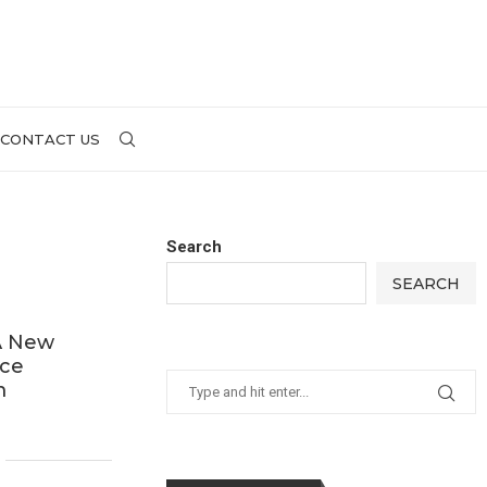
CONTACT US
Search
SEARCH
 A New
nce
m