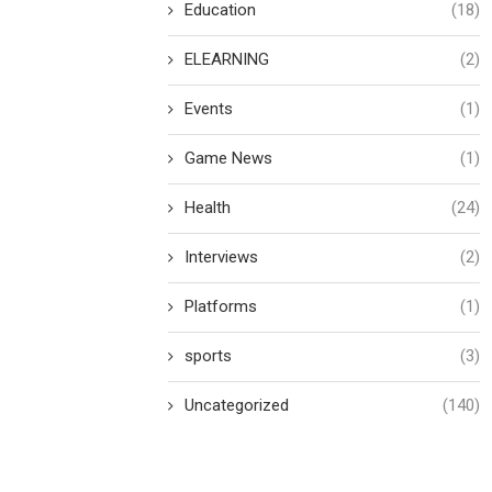
Education
(18)
ELEARNING
(2)
Events
(1)
Game News
(1)
Health
(24)
Interviews
(2)
Platforms
(1)
sports
(3)
Uncategorized
(140)