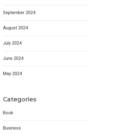
September 2024
August 2024
July 2024
June 2024
May 2024
Categories
Book
Business