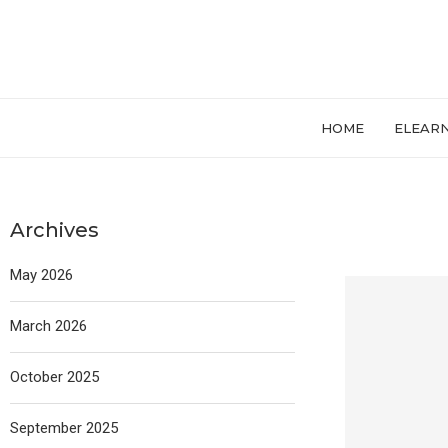
HOME
ELEAR
Archives
May 2026
March 2026
October 2025
September 2025