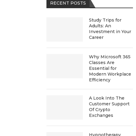
RECENT POSTS
Study Trips for
Adults: An
Investment in Your
Career
Why Microsoft 365
Classes Are
Essential for
Modern Workplace
Efficiency
A Look Into The
Customer Support
Of Crypto
Exchanges
Hypnotherapy