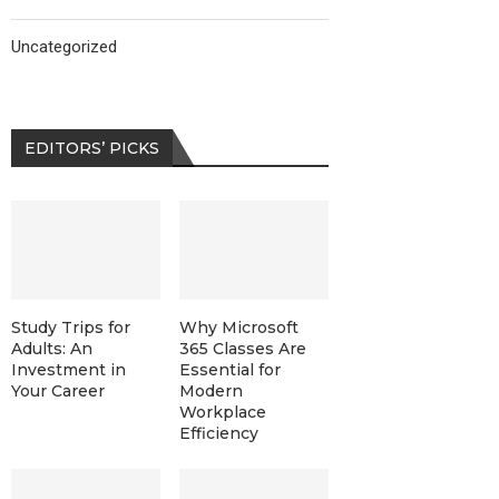
Uncategorized
EDITORS’ PICKS
Study Trips for
Why Microsoft
Adults: An
365 Classes Are
Investment in
Essential for
Your Career
Modern
Workplace
Efficiency