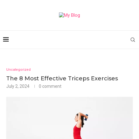
Uncategorized
The 8 Most Effective Triceps Exercises
July 2, 2024
0 comment