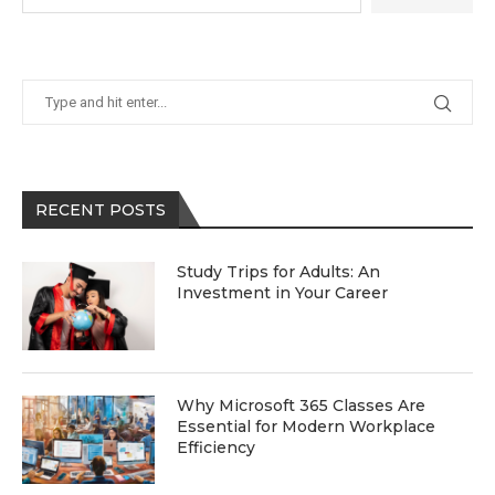
RECENT POSTS
Study Trips for Adults: An
Investment in Your Career
Why Microsoft 365 Classes Are
Essential for Modern Workplace
Efficiency