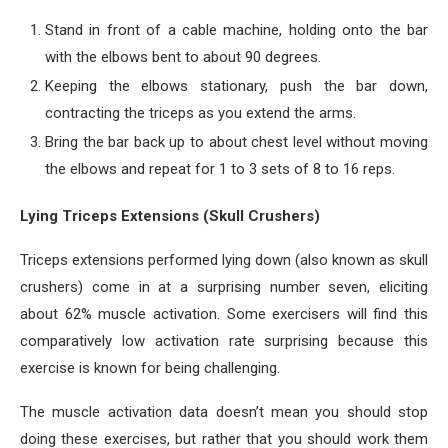
Stand in front of a cable machine, holding onto the bar
with the elbows bent to about 90 degrees.
Keeping the elbows stationary, push the bar down,
contracting the triceps as you extend the arms.
Bring the bar back up to about chest level without moving
the elbows and repeat for 1 to 3 sets of 8 to 16 reps.
Lying Triceps Extensions (Skull Crushers)
Triceps extensions performed lying down (also known as skull
crushers) come in at a surprising number seven, eliciting
about 62% muscle activation. Some exercisers will find this
comparatively low activation rate surprising because this
exercise is known for being challenging.
The muscle activation data doesn’t mean you should stop
doing these exercises, but rather that you should work them