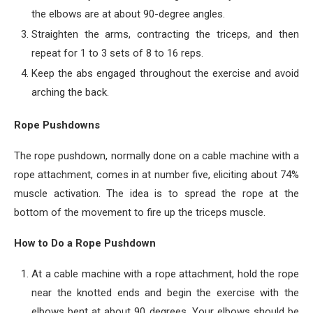
the elbows are at about 90-degree angles.
Straighten the arms, contracting the triceps, and then
repeat for 1 to 3 sets of 8 to 16 reps.
Keep the abs engaged throughout the exercise and avoid
arching the back.
Rope Pushdowns
The rope pushdown, normally done on a cable machine with a
rope attachment, comes in at number five, eliciting about 74%
muscle activation. The idea is to spread the rope at the
bottom of the movement to fire up the triceps muscle.
How to Do a Rope Pushdown
At a cable machine with a rope attachment, hold the rope
near the knotted ends and begin the exercise with the
elbows bent at about 90 degrees. Your elbows should be