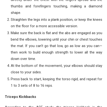
thumbs and forefingers touching, making a diamond
shape.
Straighten the legs into a plank position, or keep the knees
on the floor for a more accessible version.
Make sure the back is flat and the abs are engaged as you
bend the elbows, lowering until your chin or chest touches
the mat. If you can’t go that low, go as low as you can—
then work to build enough strength to lower all the way
down over time.
At the bottom of the movement, your elbows should stay
close to your sides.
Press back to start, keeping the torso rigid, and repeat for
1 to 3 sets of 8 to 16 reps.
Triceps Kickbacks