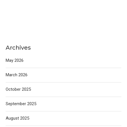
Archives
May 2026
March 2026
October 2025
September 2025
August 2025