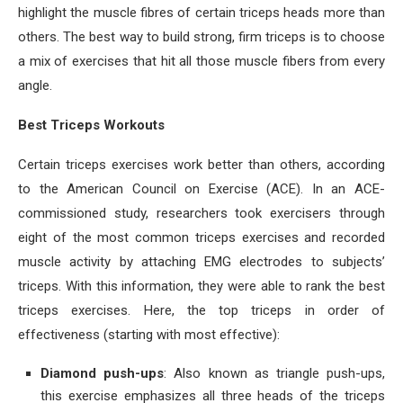
highlight the muscle fibres of certain triceps heads more than
others. The best way to build strong, firm triceps is to choose
a mix of exercises that hit all those muscle fibers from every
angle.
Best Triceps Workouts
Certain triceps exercises work better than others, according
to the ​American Council on Exercise (ACE). In an ACE-
commissioned study, researchers took exercisers through
eight of the most common triceps exercises and recorded
muscle activity by attaching EMG electrodes to subjects’
triceps. With this information, they were able to rank the best
triceps exercises. Here, the top triceps in order of
effectiveness (starting with most effective):
Diamond push-ups
: Also known as triangle push-ups,
this exercise emphasizes all three heads of the triceps