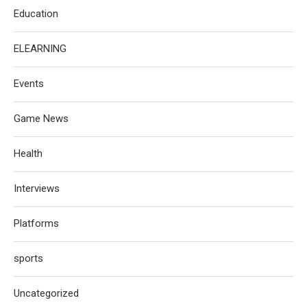
Education
ELEARNING
Events
Game News
Health
Interviews
Platforms
sports
Uncategorized