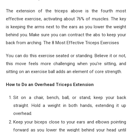
The extension of the triceps above is the fourth most
effective exercise, activating about 76% of muscles. The key
is keeping the arms next to the ears as you lower the weight
behind you. Make sure you can contract the abs to keep your
back from arching. The 8 Most Effective Triceps Exercises
You can do this exercise seated or standing. Believe it or not,
this move feels more challenging when you’re sitting, and
sitting on an exercise ball adds an element of core strength.
How to Do an Overhead Triceps Extension
Sit on a chair, bench, ball, or stand; keep your back
straight. Hold a weight in both hands, extending it up
overhead.
Keep your biceps close to your ears and elbows pointing
forward as you lower the weight behind your head until