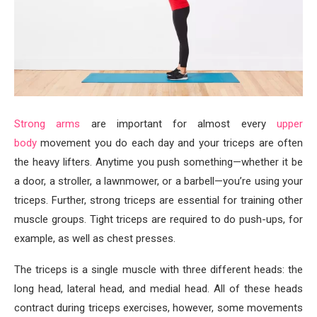
Strong arms
are important for almost every
upper
body
movement you do each day and your triceps are often
the heavy lifters. Anytime you push something—whether it be
a door, a stroller, a lawnmower, or a barbell—you’re using your
triceps. Further, strong triceps are essential for training other
muscle groups. Tight triceps are required to do push-ups, for
example, as well as chest presses.
The triceps is a single muscle with three different heads: the
long head, lateral head, and medial head. All of these heads
contract during triceps exercises, however, some movements