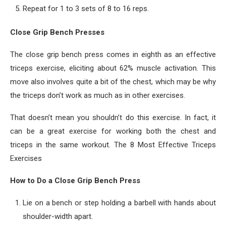
Repeat for 1 to 3 sets of 8 to 16 reps.
Close Grip Bench Presses
The close grip bench press comes in eighth as an effective
triceps exercise, eliciting about 62% muscle activation. This
move also involves quite a bit of the chest, which may be why
the triceps don’t work as much as in other exercises.
That doesn’t mean you shouldn’t do this exercise. In fact, it
can be a great exercise for working both the chest and
triceps in the same workout. The 8 Most Effective Triceps
Exercises
How to Do a Close Grip Bench Press
Lie on a bench or step holding a barbell with hands about
shoulder-width apart.