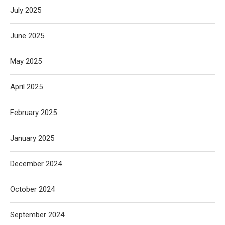
July 2025
June 2025
May 2025
April 2025
February 2025
January 2025
December 2024
October 2024
September 2024