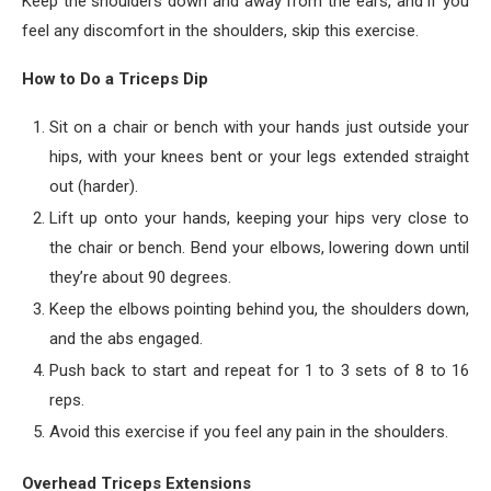
Keep the shoulders down and away from the ears, and if you
feel any discomfort in the shoulders, skip this exercise.
How to Do a Triceps Dip
Sit on a chair or bench with your hands just outside your
hips, with your knees bent or your legs extended straight
out (harder).
Lift up onto your hands, keeping your hips very close to
the chair or bench. Bend your elbows, lowering down until
they’re about 90 degrees.
Keep the elbows pointing behind you, the shoulders down,
and the abs engaged.
Push back to start and repeat for 1 to 3 sets of 8 to 16
reps.
Avoid this exercise if you feel any pain in the shoulders.
Overhead Triceps Extensions