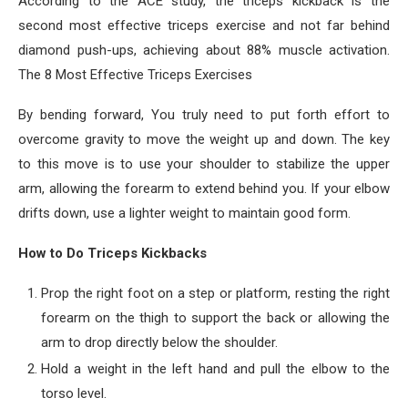
According to the ACE study, the triceps kickback is the
second most effective triceps exercise and not far behind
diamond push-ups, achieving about 88% muscle activation.
The 8 Most Effective Triceps Exercises
By bending forward, You truly need to put forth effort to
overcome gravity to move the weight up and down. The key
to this move is to use your shoulder to stabilize the upper
arm, allowing the forearm to extend behind you. If your elbow
drifts down, use a lighter weight to maintain good form.
How to Do Triceps Kickbacks
Prop the right foot on a step or platform, resting the right
forearm on the thigh to support the back or allowing the
arm to drop directly below the shoulder.
Hold a weight in the left hand and pull the elbow to the
torso level.