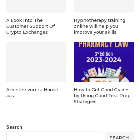
A Look Into The
Hypnotherapy training
Customer Support Of
online will help you
Crypto Exchanges
improve your skills.
Arbeiten von zu Hause
How to Get Good Grades
aus
by Using Good Test Prep
Strategies
Search
SEARCH