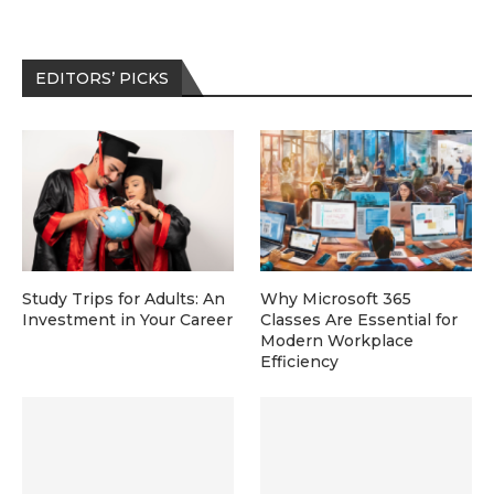
EDITORS’ PICKS
Study Trips for Adults: An
Why Microsoft 365
Investment in Your Career
Classes Are Essential for
Modern Workplace
Efficiency