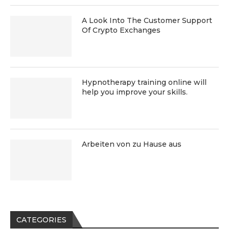
A Look Into The Customer Support
Of Crypto Exchanges
Hypnotherapy training online will
help you improve your skills.
Arbeiten von zu Hause aus
CATEGORIES