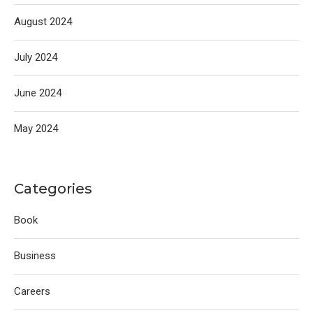
August 2024
July 2024
June 2024
May 2024
Categories
Book
Business
Careers