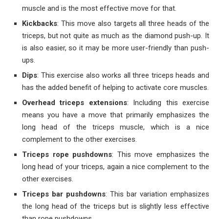
muscle and is the most effective move for that.
Kickbacks
: This move also targets all three heads of the
triceps, but not quite as much as the diamond push-up. It
is also easier, so it may be more user-friendly than push-
ups.
Dips
: This exercise also works all three triceps heads and
has the added benefit of helping to activate core muscles.
Overhead triceps extensions
: Including this exercise
means you have a move that primarily emphasizes the
long head of the triceps muscle, which is a nice
complement to the other exercises.
Triceps rope pushdowns
: This move emphasizes the
long head of your triceps, again a nice complement to the
other exercises.
Triceps bar pushdowns
: This bar variation emphasizes
the long head of the triceps but is slightly less effective
than rope pushdowns.