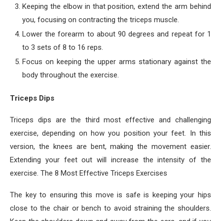
Keeping the elbow in that position, extend the arm behind
you, focusing on contracting the triceps muscle.
Lower the forearm to about 90 degrees and repeat for 1
to 3 sets of 8 to 16 reps.
Focus on keeping the upper arms stationary against the
body throughout the exercise.
Triceps Dips
Triceps dips are the third most effective and challenging
exercise, depending on how you position your feet. In this
version, the knees are bent, making the movement easier.
Extending your feet out will increase the intensity of the
exercise. The 8 Most Effective Triceps Exercises
The key to ensuring this move is safe is keeping your hips
close to the chair or bench to avoid straining the shoulders.