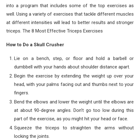
into a program that includes some of the top exercises as
well. Using a variety of exercises that tackle different muscles
at different intensities will lead to better results and stronger
triceps. The 8 Most Effective Triceps Exercises
How to Do a Skull Crusher
Lie on a bench, step, or floor and hold a barbell or
dumbbell with your hands about shoulder distance apart.
Begin the exercise by extending the weight up over your
head, with your palms facing out and thumbs next to your
fingers.
Bend the elbows and lower the weight until the elbows are
at about 90-degree angles. Don’t go too low during this
part of the exercise, as you might hit your head or face.
Squeeze the triceps to straighten the arms without
locking the joints.