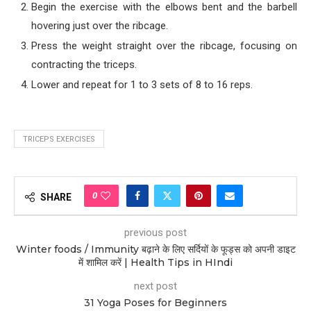
Begin the exercise with the elbows bent and the barbell
hovering just over the ribcage.
Press the weight straight over the ribcage, focusing on
contracting the triceps.
Lower and repeat for 1 to 3 sets of 8 to 16 reps.
TRICEPS EXERCISES
0
SHARE
previous post
Winter foods / Immunity बढ़ाने के लिए सर्दियों के फूड्स को अपनी डाइट
में शामिल करें | Health Tips in HIndi
next post
31 Yoga Poses for Beginners