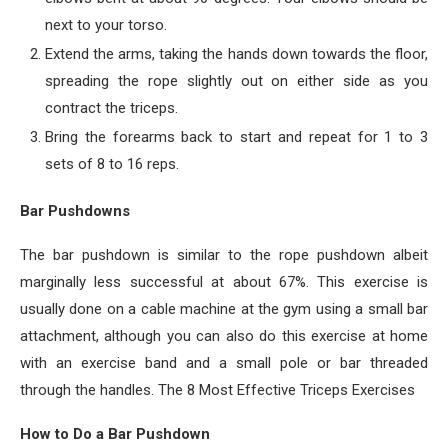
next to your torso.
Extend the arms, taking the hands down towards the floor,
spreading the rope slightly out on either side as you
contract the triceps.
Bring the forearms back to start and repeat for 1 to 3
sets of 8 to 16 reps.
Bar Pushdowns
The bar pushdown is similar to the rope pushdown albeit
marginally less successful at about 67%. This exercise is
usually done on a cable machine at the gym using a small bar
attachment, although you can also do this exercise at home
with an exercise band and a small pole or bar threaded
through the handles. The 8 Most Effective Triceps Exercises
How to Do a Bar Pushdown