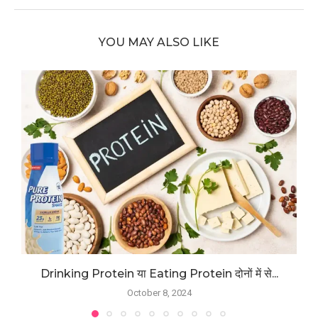
YOU MAY ALSO LIKE
Drinking Protein या Eating Protein दोनों में से...
October 8, 2024