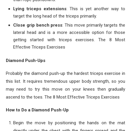
Lying triceps extensions
: This is yet another way to
target the long head of the triceps primarily.
Close grip bench press
: This move primarily targets the
lateral head and is a more accessible option for those
getting started with triceps exercises. The 8 Most
Effective Triceps Exercises
Diamond Push-Ups
Probably the diamond push-up the hardest triceps exercise in
this list. It requires tremendous upper body strength, so you
may need to try this move on your knees then gradually
ascend to the toes. The 8 Most Effective Triceps Exercises
How to Do a Diamond Push-Up
Begin the move by positioning the hands on the mat
directly under the chest with the fingers spread and the