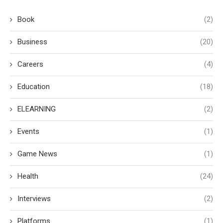
Book
(2)
Business
(20)
Careers
(4)
Education
(18)
ELEARNING
(2)
Events
(1)
Game News
(1)
Health
(24)
Interviews
(2)
Platforms
(1)